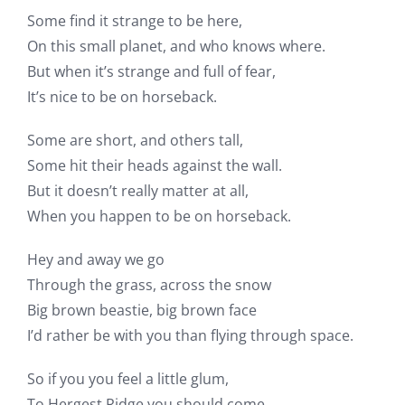
Some find it strange to be here,
On this small planet, and who knows where.
But when it’s strange and full of fear,
It’s nice to be on horseback.
Some are short, and others tall,
Some hit their heads against the wall.
But it doesn’t really matter at all,
When you happen to be on horseback.
Hey and away we go
Through the grass, across the snow
Big brown beastie, big brown face
I’d rather be with you than flying through space.
So if you you feel a little glum,
To Hergest Ridge you should come.