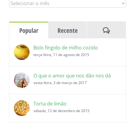
Todas
as
histórias
Comentár
Popular
Recente
Bolo fingido de milho cozido
terça-feira, 11 de agosto de 2015
O que o amor que nos dão nos dá
sexta-feira, 3 de março de 2017
Torta de limão
sábado, 12 de dezembro de 2015