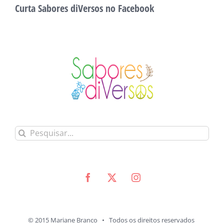
Curta Sabores diVersos no Facebook
Buscar
resultados
para:
© 2015 Mariane Branco • Todos os direitos reservados