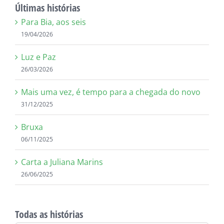
Últimas histórias
Para Bia, aos seis
19/04/2026
Luz e Paz
26/03/2026
Mais uma vez, é tempo para a chegada do novo
31/12/2025
Bruxa
06/11/2025
Carta a Juliana Marins
26/06/2025
Todas as histórias