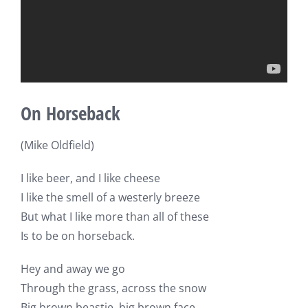
On Horseback
(Mike Oldfield)
I like beer, and I like cheese
I like the smell of a westerly breeze
But what I like more than all of these
Is to be on horseback.
Hey and away we go
Through the grass, across the snow
Big brown beastie, big brown face