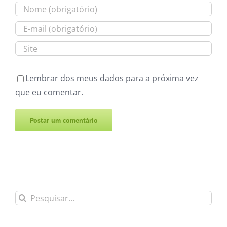
Lembrar dos meus dados para a próxima vez
que eu comentar.
Alternative:
Buscar
resultados
para: