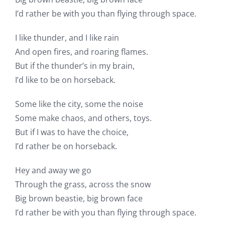
I’d rather be with you than flying through space.
I like thunder, and I like rain
And open fires, and roaring flames.
But if the thunder’s in my brain,
I’d like to be on horseback.
Some like the city, some the noise
Some make chaos, and others, toys.
But if I was to have the choice,
I’d rather be on horseback.
Hey and away we go
Through the grass, across the snow
Big brown beastie, big brown face
I’d rather be with you than flying through space.