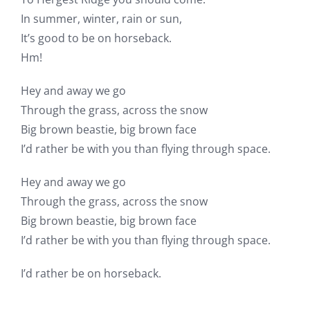
In summer, winter, rain or sun,
It’s good to be on horseback.
Hm!
Hey and away we go
Through the grass, across the snow
Big brown beastie, big brown face
I’d rather be with you than flying through space.
Hey and away we go
Through the grass, across the snow
Big brown beastie, big brown face
I’d rather be with you than flying through space.
I’d rather be on horseback.