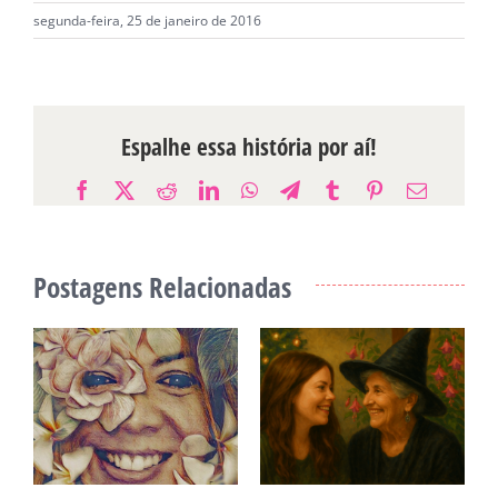
segunda-feira, 25 de janeiro de 2016
Espalhe essa história por aí!
Facebook
X
Reddit
LinkedIn
WhatsApp
Telegram
Tumblr
Pinterest
E-
mail
Postagens Relacionadas