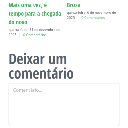
Mais uma vez, é
Bruxa
C
tempo para a chegada
quinta-feira, 6 de novembro de
q
2025
|
0 Comentários
do novo
quarta-feira, 31 de dezembro de
2025
|
0 Comentários
Deixar um
comentário
Comentário